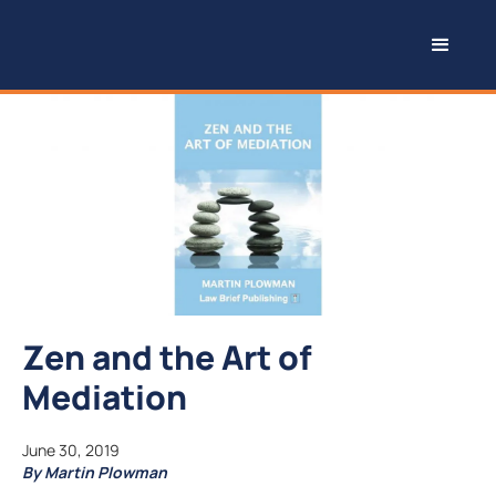
Zen and the Art of
Mediation
June 30, 2019
By Martin Plowman