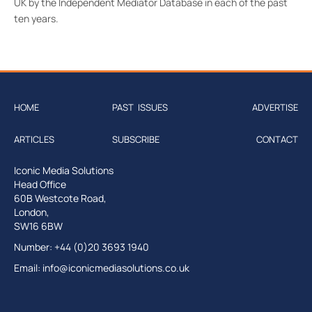
UK by the Independent Mediator Database in each of the past
ten years.
HOME
PAST ISSUES
ADVERTISE
ARTICLES
SUBSCRIBE
CONTACT
Iconic Media Solutions
Head Office
60B Westcote Road,
London,
SW16 6BW
Number: +44 (0)20 3693 1940
Email:
info@iconicmediasolutions.co.uk