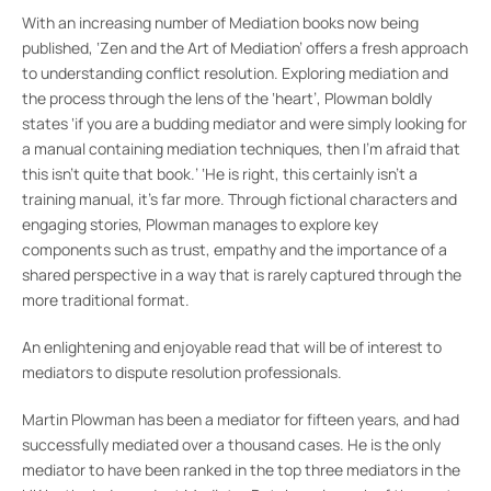
With an increasing number of Mediation books now being
published, ‘Zen and the Art of Mediation’ offers a fresh approach
to understanding conflict resolution. Exploring mediation and
the process through the lens of the ‘heart’, Plowman boldly
states ‘if you are a budding mediator and were simply looking for
a manual containing mediation techniques, then I’m afraid that
this isn’t quite that book.’ ‘He is right, this certainly isn’t a
training manual, it’s far more. Through fictional characters and
engaging stories, Plowman manages to explore key
components such as trust, empathy and the importance of a
shared perspective in a way that is rarely captured through the
more traditional format.
An enlightening and enjoyable read that will be of interest to
mediators to dispute resolution professionals.
Martin Plowman has been a mediator for fifteen years, and had
successfully mediated over a thousand cases. He is the only
mediator to have been ranked in the top three mediators in the