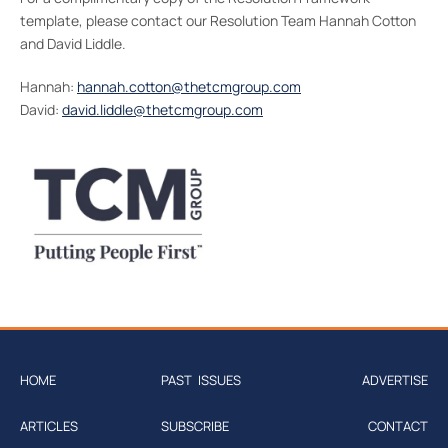
template, please contact our Resolution Team Hannah Cotton
and David Liddle.
Hannah:
hannah.cotton@thetcmgroup.com
David:
david.liddle@thetcmgroup.com
HOME
PAST ISSUES
ADVERTISE
ARTICLES
SUBSCRIBE
CONTACT