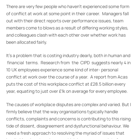
There are very few people who haven’t experienced some form
of conflict at work at some point in their career. Managers fall
out with their direct reports over performance issues, team
members come to blows as a result of differing working styles,
and colleagues clash with each other over whether work has
been allocated fairly.
It’s a problem that is costing industry dearly, both in human and
financial terms. Research from the CIPD suggests nearly 4 in
10 UK employees experience some kind of inter- personal
conflict at work over the course of a year. A report from Acas
puts the cost of this workplace conflict at £28.5 billion every
year, equating to just over £1k on average for every employee.
The causes of workplace disputes are complex and varied. But I
firmly believe that the way organisations typically handle
conflicts, complaints and concerns is contributing to this rising
tide of dissent, disagreement and dysfunctional behaviour. We
need a fresh approach to resolving the myriad of issues that