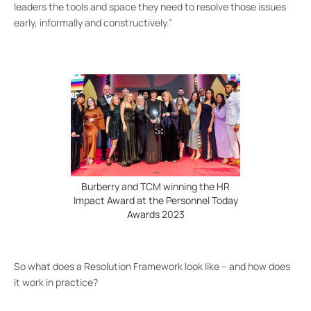
leaders the tools and space they need to resolve those issues
early, informally and constructively.”
Burberry and TCM winning the HR
Impact Award at the Personnel Today
Awards 2023
So what does a Resolution Framework look like – and how does
it work in practice?