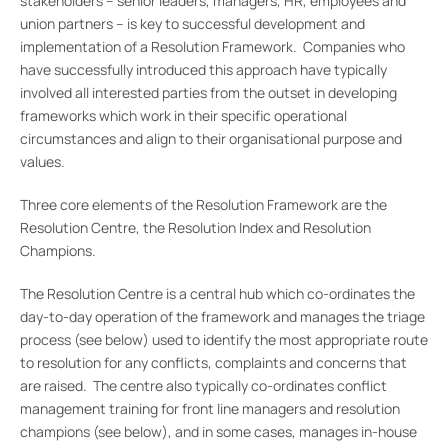
stakeholders – senior leaders, managers, HR, employees and
union partners – is key to successful development and
implementation of a Resolution Framework. Companies who
have successfully introduced this approach have typically
involved all interested parties from the outset in developing
frameworks which work in their specific operational
circumstances and align to their organisational purpose and
values.
Three core elements of the Resolution Framework are the
Resolution Centre, the Resolution Index and Resolution
Champions.
The Resolution Centre is a central hub which co-ordinates the
day-to-day operation of the framework and manages the triage
process (see below) used to identify the most appropriate route
to resolution for any conflicts, complaints and concerns that
are raised. The centre also typically co-ordinates conflict
management training for front line managers and resolution
champions (see below), and in some cases, manages in-house