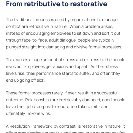
From retributive to restorative
The traditional processes used by organisations to manage
conflict are retributive in nature. When a problem arises,
instead of encouraging employees to sit down and sort it out
through face-to-face, adult dialogue, people are typically
plunged straight into damaging and divisive formal processes.
This causes a huge amount of stress and distress to the people
involved. Employees get anxious and upset. As their stress
levels rise, their performance starts to suffer, and often they
end up going off sick.
These formal processes rarely, if ever, result in a successful
outcome. Relationships are irretrievably damaged, good people
leave their jobs, corporate reputation takes a hit - and
ultimately, no-one wins.
A Resolution Framework, by contrast, is restorative in nature. It
offers organisations proactive and empowering approaches for