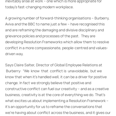
inevitably arise at work – one which is more appropriate for
today’s fast-changing modern workplace.
A growing number of forward-thinking organisations – Burberry,
Aviva and the BBC to name just a few – have recognised this
and are reframing the damaging and divisive disciplinary and
grievance policies and processes of the past. They are
developing Resolution Frameworks which allow them to resolve
conflict in a more compassionate, people-centred and values-
driven way.
Says Claire Salter, Director of Global Employee Relations at
Burberry: “We know that conflict is unavoidable, but we
know that when it’s handled well, it can be a driver for positive
change. In fact we strongly believe that positive and
constructive conflict can fuel our creativity – and as a creative
business, creativity is at the core of everything we do. That’s
what excites us about implementing a Resolution Framework –
it’s an opportunity for us to reframe the conversations that
we’re having about conflict across the business, and it gives our