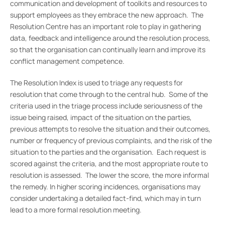
communication and development of toolkits and resources to
support employees as they embrace the new approach. The
Resolution Centre has an important role to play in gathering
data, feedback and intelligence around the resolution process,
so that the organisation can continually learn and improve its
conflict management competence.
The Resolution Index is used to triage any requests for
resolution that come through to the central hub. Some of the
criteria used in the triage process include seriousness of the
issue being raised, impact of the situation on the parties,
previous attempts to resolve the situation and their outcomes,
number or frequency of previous complaints, and the risk of the
situation to the parties and the organisation. Each request is
scored against the criteria, and the most appropriate route to
resolution is assessed. The lower the score, the more informal
the remedy. In higher scoring incidences, organisations may
consider undertaking a detailed fact-find, which may in turn
lead to a more formal resolution meeting.