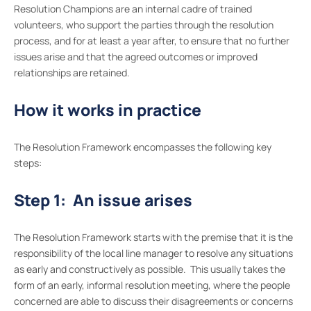
Resolution Champions are an internal cadre of trained
volunteers, who support the parties through the resolution
process, and for at least a year after, to ensure that no further
issues arise and that the agreed outcomes or improved
relationships are retained.
How it works in practice
The Resolution Framework encompasses the following key
steps:
Step 1: An issue arises
The Resolution Framework starts with the premise that it is the
responsibility of the local line manager to resolve any situations
as early and constructively as possible. This usually takes the
form of an early, informal resolution meeting, where the people
concerned are able to discuss their disagreements or concerns