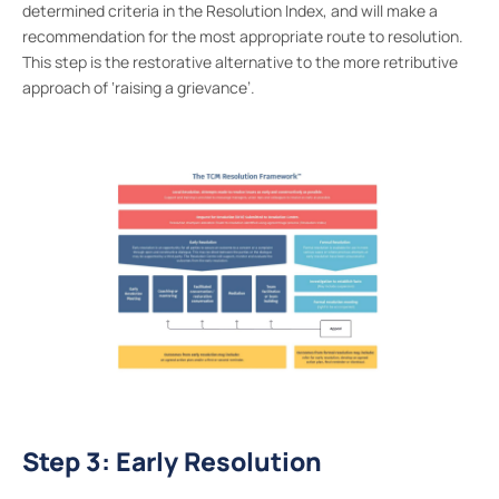
determined criteria in the Resolution Index, and will make a
recommendation for the most appropriate route to resolution.
This step is the restorative alternative to the more retributive
approach of ‘raising a grievance’.
Step 3: Early Resolution