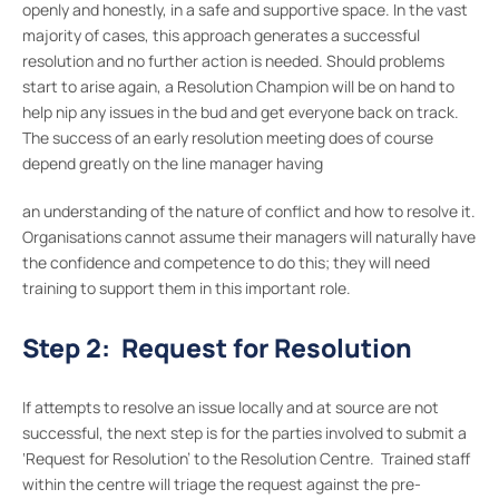
openly and honestly, in a safe and supportive space. In the vast
majority of cases, this approach generates a successful
resolution and no further action is needed. Should problems
start to arise again, a Resolution Champion will be on hand to
help nip any issues in the bud and get everyone back on track.
The success of an early resolution meeting does of course
depend greatly on the line manager having
an understanding of the nature of conflict and how to resolve it.
Organisations cannot assume their managers will naturally have
the confidence and competence to do this; they will need
training to support them in this important role.
Step 2: Request for Resolution
If attempts to resolve an issue locally and at source are not
successful, the next step is for the parties involved to submit a
‘Request for Resolution’ to the Resolution Centre. Trained staff
within the centre will triage the request against the pre-