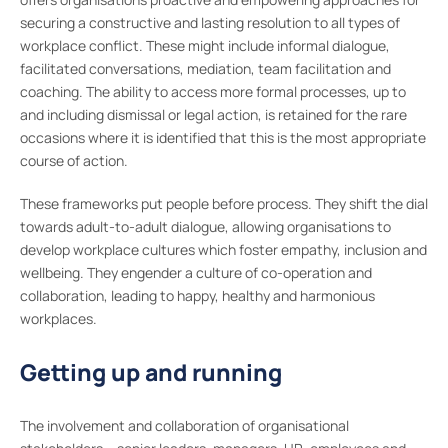
securing a constructive and lasting resolution to all types of
workplace conflict. These might include informal dialogue,
facilitated conversations, mediation, team facilitation and
coaching. The ability to access more formal processes, up to
and including dismissal or legal action, is retained for the rare
occasions where it is identified that this is the most appropriate
course of action.
These frameworks put people before process. They shift the dial
towards adult-to-adult dialogue, allowing organisations to
develop workplace cultures which foster empathy, inclusion and
wellbeing. They engender a culture of co-operation and
collaboration, leading to happy, healthy and harmonious
workplaces.
Getting up and running
The involvement and collaboration of organisational