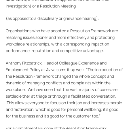
investigation) or a Resolution Meeting
(as opposed to a disciplinary or grievance hearing).
Organisations who have adopted a Resolution Framework are
resolving issues sooner and more effectively and protecting
workplace relationships, with a corresponding impact on
performance, reputation and competitive advantage.
Anthony Fitzpatrick, Head of Colleague Experience and
Employment Policy at Aviva sums it up well: “The introduction of
the Resolution Framework changed the whole concept and
dynamic of managing conflicts and complaints within the
workplace. We have seen that the vast majority of cases are
settled either at triage or through a facilitated conversation.
This allows everyone to focus on their job and increases morale
and motivation, which is good for personal wellbeing; it’s good
for the business and it’s good for the customer too.”
For a complimentary copy of the Resolution Framework