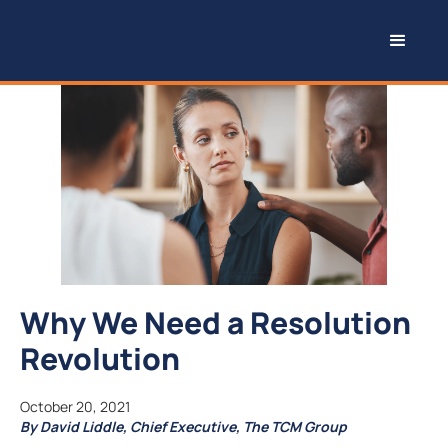
Why We Need a Resolution
Revolution
October 20, 2021
By David Liddle, Chief Executive, The TCM Group