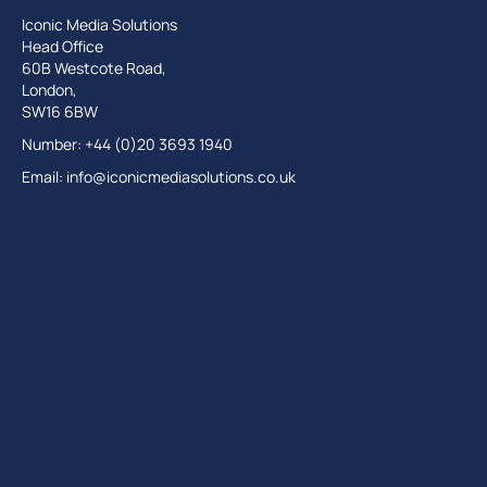
Iconic Media Solutions
Head Office
60B Westcote Road,
London,
SW16 6BW
Number: +44 (0)20 3693 1940
Email:
info@iconicmediasolutions.co.uk