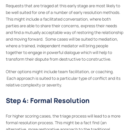
Requests that are triaged at this early stage are most likely to
be well suited for one of a number of early resolution methods.
This might include a facilitated conversation, where both
parties are able to share their concerns, express their needs
and find a mutually acceptable way of restoring the relationship
and moving forward. Some cases will be suited to mediation,
where a trained, independent mediator will bring people
together to engage in powerful dialogue which will help to
transform their dispute from destructive to constructive.
Other options might include team facilitation, or coaching.
Each approach is suited to a particular type of conflict and its
relative complexity or severity.
Step 4: Formal Resolution
For higher scoring cases, the triage process will lead to a more
formal resolution process. This might be a fact find (an
alternative, more restorative approach to the traditional