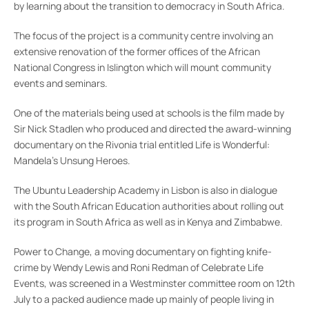
by learning about the transition to democracy in South Africa.
The focus of the project is a community centre involving an
extensive renovation of the former offices of the African
National Congress in Islington which will mount community
events and seminars.
One of the materials being used at schools is the film made by
Sir Nick Stadlen who produced and directed the award-winning
documentary on the Rivonia trial entitled Life is Wonderful:
Mandela’s Unsung Heroes.
The Ubuntu Leadership Academy in Lisbon is also in dialogue
with the South African Education authorities about rolling out
its program in South Africa as well as in Kenya and Zimbabwe.
Power to Change, a moving documentary on fighting knife-
crime by Wendy Lewis and Roni Redman of Celebrate Life
Events, was screened in a Westminster committee room on 12th
July to a packed audience made up mainly of people living in