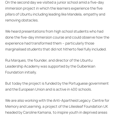
On the second day we visited a junior school amid a five-day
immersion project in which the learners experience the five
pillars of Ubuntu including leading like Mandela, empathy and
removing obstacles.
We heard presentations from high school students who had
done the five-day immersion course and could observe how the
experience had transformed them – particularly those
marginalised students that did not hitherto feel fully included.
Rui Marques, the founder, and director of the Ubuntu
Leadership Academy was supported by the Gulbenkian
Foundation initially.
But today the project is funded by the Portuguese government
and the European Union and is active in 400 schools.
We are also working with the Anti-Apartheid Legacy: Centre for
Memory and Learning, a project of the Liliesleaf Foundation UK
headed by Caroline Kamana, to inspire youth in deprived areas