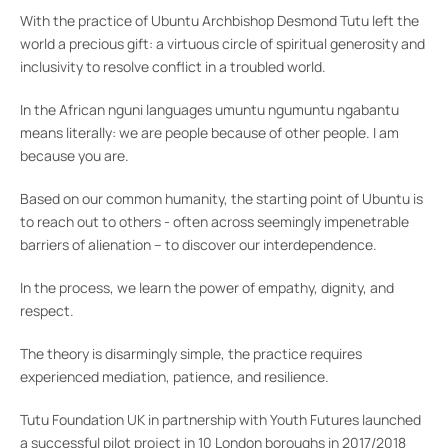
With the practice of Ubuntu Archbishop Desmond Tutu left the
world a precious gift: a virtuous circle of spiritual generosity and
inclusivity to resolve conflict in a troubled world.
In the African nguni languages umuntu ngumuntu ngabantu
means literally: we are people because of other people. I am
because you are.
Based on our common humanity, the starting point of Ubuntu is
to reach out to others - often across seemingly impenetrable
barriers of alienation – to discover our interdependence.
In the process, we learn the power of empathy, dignity, and
respect.
The theory is disarmingly simple, the practice requires
experienced mediation, patience, and resilience.
Tutu Foundation UK in partnership with Youth Futures launched
a successful pilot project in 10 London boroughs in 2017/2018