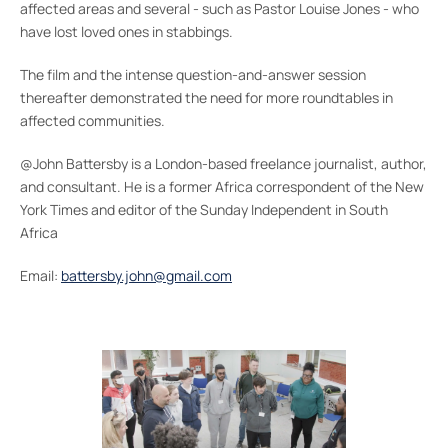
affected areas and several - such as Pastor Louise Jones - who
have lost loved ones in stabbings.
The film and the intense question-and-answer session
thereafter demonstrated the need for more roundtables in
affected communities.
@John Battersby is a London-based freelance journalist, author,
and consultant. He is a former Africa correspondent of the New
York Times and editor of the Sunday Independent in South
Africa
Email:
battersby.john@gmail.com