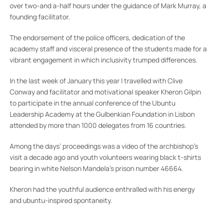
over two-and a-half hours under the guidance of Mark Murray, a
founding facilitator.
The endorsement of the police officers, dedication of the
academy staff and visceral presence of the students made for a
vibrant engagement in which inclusivity trumped differences.
In the last week of January this year I travelled with Clive
Conway and facilitator and motivational speaker Kheron Gilpin
to participate in the annual conference of the Ubuntu
Leadership Academy at the Gulbenkian Foundation in Lisbon
attended by more than 1000 delegates from 16 countries.
Among the days’ proceedings was a video of the archbishop’s
visit a decade ago and youth volunteers wearing black t-shirts
bearing in white Nelson Mandela’s prison number 46664.
Kheron had the youthful audience enthralled with his energy
and ubuntu-inspired spontaneity.