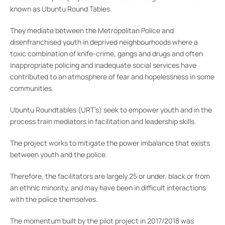
known as Ubuntu Round Tables.
They mediate between the Metropolitan Police and
disenfranchised youth in deprived neighbourhoods where a
toxic combination of knife-crime, gangs and drugs and often
inappropriate policing and inadequate social services have
contributed to an atmosphere of fear and hopelessness in some
communities.
Ubuntu Roundtables (URT’s) seek to empower youth and in the
process train mediators in facilitation and leadership skills.
The project works to mitigate the power imbalance that exists
between youth and the police.
Therefore, the facilitators are largely 25 or under, black or from
an ethnic minority, and may have been in difficult interactions
with the police themselves.
The momentum built by the pilot project in 2017/2018 was