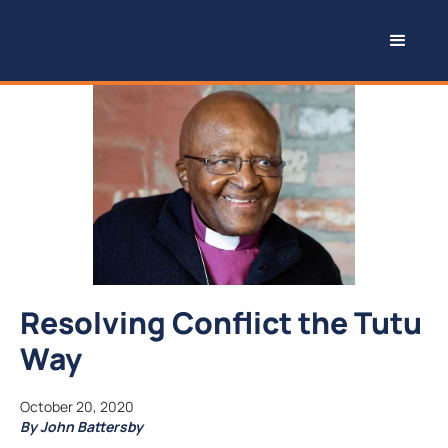
Resolving Conflict the Tutu
Way
October 20, 2020
By John Battersby