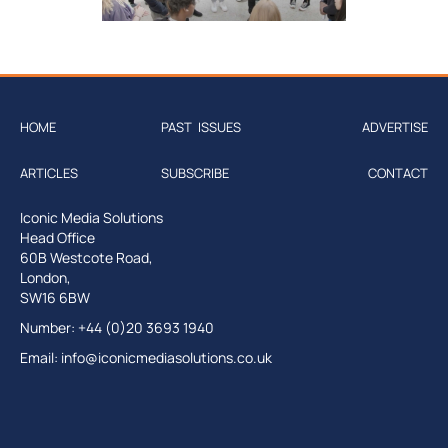
HOME
PAST ISSUES
ADVERTISE
ARTICLES
SUBSCRIBE
CONTACT
Iconic Media Solutions
Head Office
60B Westcote Road,
London,
SW16 6BW
Number: +44 (0)20 3693 1940
Email:
info@iconicmediasolutions.co.uk