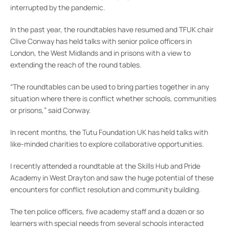
interrupted by the pandemic.
In the past year, the roundtables have resumed and TFUK chair
Clive Conway has held talks with senior police officers in
London, the West Midlands and in prisons with a view to
extending the reach of the round tables.
“The roundtables can be used to bring parties together in any
situation where there is conflict whether schools, communities
or prisons,” said Conway.
In recent months, the Tutu Foundation UK has held talks with
like-minded charities to explore collaborative opportunities.
I recently attended a roundtable at the Skills Hub and Pride
Academy in West Drayton and saw the huge potential of these
encounters for conflict resolution and community building.
The ten police officers, five academy staff and a dozen or so
learners with special needs from several schools interacted