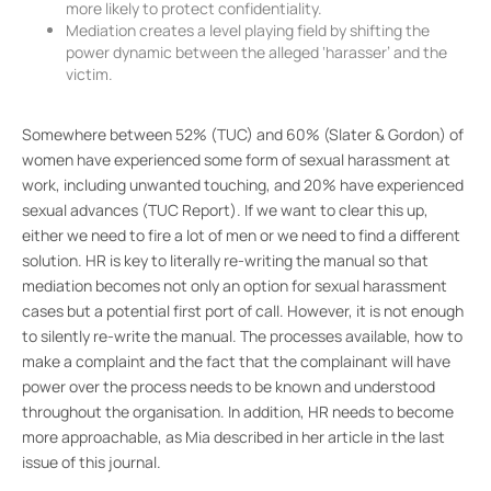
more likely to protect confidentiality.
Mediation creates a level playing field by shifting the
power dynamic between the alleged ‘harasser’ and the
victim.
Somewhere between 52% (TUC) and 60% (Slater & Gordon) of
women have experienced some form of sexual harassment at
work, including unwanted touching, and 20% have experienced
sexual advances (TUC Report). If we want to clear this up,
either we need to fire a lot of men or we need to find a different
solution. HR is key to literally re-writing the manual so that
mediation becomes not only an option for sexual harassment
cases but a potential first port of call. However, it is not enough
to silently re-write the manual. The processes available, how to
make a complaint and the fact that the complainant will have
power over the process needs to be known and understood
throughout the organisation. In addition, HR needs to become
more approachable, as Mia described in her article in the last
issue of this journal.