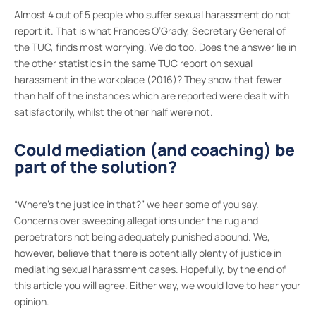
Almost 4 out of 5 people who suffer sexual harassment do not
report it. That is what Frances O’Grady, Secretary General of
the TUC, finds most worrying. We do too. Does the answer lie in
the other statistics in the same TUC report on sexual
harassment in the workplace (2016)? They show that fewer
than half of the instances which are reported were dealt with
satisfactorily, whilst the other half were not.
Could mediation (and coaching) be
part of the solution?
“Where’s the justice in that?” we hear some of you say.
Concerns over sweeping allegations under the rug and
perpetrators not being adequately punished abound. We,
however, believe that there is potentially plenty of justice in
mediating sexual harassment cases. Hopefully, by the end of
this article you will agree. Either way, we would love to hear your
opinion.