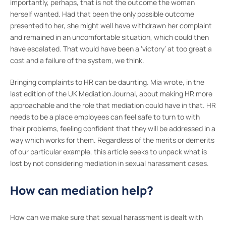
importantly, perhaps, that is not the outcome the woman
herself wanted. Had that been the only possible outcome
presented to her, she might well have withdrawn her complaint
and remained in an uncomfortable situation, which could then
have escalated. That would have been a ‘victory’ at too great a
cost and a failure of the system, we think.
Bringing complaints to HR can be daunting. Mia wrote, in the
last edition of the UK Mediation Journal, about making HR more
approachable and the role that mediation could have in that. HR
needs to be a place employees can feel safe to turn to with
their problems, feeling confident that they will be addressed in a
way which works for them. Regardless of the merits or demerits
of our particular example, this article seeks to unpack what is
lost by not considering mediation in sexual harassment cases.
How can mediation help?
How can we make sure that sexual harassment is dealt with