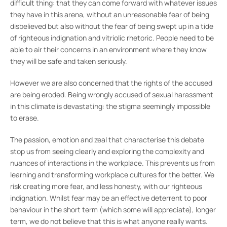
difficult thing: that they can come forward with whatever issues
they have in this arena, without an unreasonable fear of being
disbelieved but also without the fear of being swept up in a tide
of righteous indignation and vitriolic rhetoric. People need to be
able to air their concerns in an environment where they know
they will be safe and taken seriously.
However we are also concerned that the rights of the accused
are being eroded. Being wrongly accused of sexual harassment
in this climate is devastating: the stigma seemingly impossible
to erase.
The passion, emotion and zeal that characterise this debate
stop us from seeing clearly and exploring the complexity and
nuances of interactions in the workplace. This prevents us from
learning and transforming workplace cultures for the better. We
risk creating more fear, and less honesty, with our righteous
indignation. Whilst fear may be an effective deterrent to poor
behaviour in the short term (which some will appreciate), longer
term, we do not believe that this is what anyone really wants.