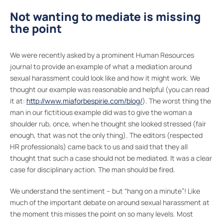
Not wanting to mediate is missing
the point
We were recently asked by a prominent Human Resources
journal to provide an example of what a mediation around
sexual harassment could look like and how it might work. We
thought our example was reasonable and helpful (you can read
it at:
http://www.miaforbespirie.com/blog/
). The worst thing the
man in our fictitious example did was to give the woman a
shoulder rub, once, when he thought she looked stressed (fair
enough, that was not the only thing). The editors (respected
HR professionals) came back to us and said that they all
thought that such a case should not be mediated. It was a clear
case for disciplinary action. The man should be fired.
We understand the sentiment – but “hang on a minute”! Like
much of the important debate on around sexual harassment at
the moment this misses the point on so many levels. Most