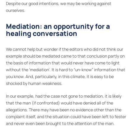
Despite our good intentions, we may be working against
ourselves.
Mediation: an opportunity for a
healing conversation
We cannot help but wonder if the editors who did not think our
example should be mediated came to that conclusion partly on
the basis of information that would never have come to light
without the ‘mediation’. It is hard to “un-know” information that
you know. And, particularly, in this climate, it is easy to be
shocked by human weakness.
In our example, had the case not gone to mediation, it is likely
that the man (if confronted) would have denied all of the
allegations. There may have been no evidence other than the
complaint itself, and the situation could have been left to fester
and never even been brought to the attention of the man.