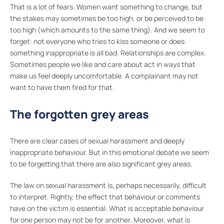
That is a lot of fears. Women want something to change, but
the stakes may sometimes be too high, or be perceived to be
too high (which amounts to the same thing). And we seem to
forget: not everyone who tries to kiss someone or does
something inappropriate is all bad. Relationships are complex.
Sometimes people we like and care about act in ways that
make us feel deeply uncomfortable. A complainant may not
want to have them fired for that.
The forgotten grey areas
There are clear cases of sexual harassment and deeply
inappropriate behaviour. But in this emotional debate we seem
to be forgetting that there are also significant grey areas.
The law on sexual harassment is, perhaps necessarily, difficult
to interpret. Rightly, the effect that behaviour or comments
have on the victim is essential. What is acceptable behaviour
for one person may not be for another. Moreover, what is