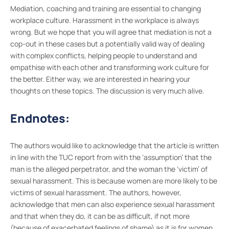
Mediation, coaching and training are essential to changing
workplace culture. Harassment in the workplace is always
wrong. But we hope that you will agree that mediation is not a
cop-out in these cases but a potentially valid way of dealing
with complex conflicts, helping people to understand and
empathise with each other and transforming work culture for
the better. Either way, we are interested in hearing your
thoughts on these topics. The discussion is very much alive.
Endnotes:
The authors would like to acknowledge that the article is written
in line with the TUC report from with the ‘assumption’ that the
man is the alleged perpetrator, and the woman the ‘victim’ of
sexual harassment. This is because women are more likely to be
victims of sexual harassment. The authors, however,
acknowledge that men can also experience sexual harassment
and that when they do, it can be as difficult, if not more
(because of exacerbated feelings of shame) as it is for women.