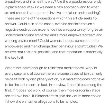
proactively and in a healthy way? Are the procedures currently
in place adequate? Do we need a new approach, and to what
extent should that approach involve mediation and coaching?
These are some of the questions which this article seeks to
answer. Could it, in some cases, even be possible to turn a
negative destructive experience into an opportunity for greater
understanding and empathy, and a more empowered team and
working environment? Could women, indeed, come out more
empowered and men change their behaviour and attitudes? We
believe that this is all possible, and that mediation is potentially
the key to it.
We are not naïve enough to think that mediation will work in
every case, and of course there are some cases which can only
be dealt with by disciplinary action, but mediating does not have
to be the last resort. In fact, in our view, it should be among the
first. If it does not work, of course, then more draconian steps
are still available. It is important to give the victim more choice
in how she wants her allegations to be handled.