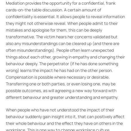
Mediation provides the opportunity for a confidential, frank
cards-on-the table discussion. A certain amount of
confidentiality is essential. It allows people to reveal information
they might not otherwise reveal. When people admit to their
mistakes and apologise for them, this can be deeply
transformative. The victim hears her concerns validated but
also any misunderstandings can be cleared up (and there are
often misunderstandings). People often learn unexpected
things about each other, growing in empathy and changing their
behaviour deeply. The perpetrator (if he has done something
wrong) learns the impact he has had on the other person.
Compensation is possible where necessary or desirable.
Transferring one or both parties, or even losing one, may be
possible outcomes, as will agreeing a new way forward with
different behaviour and greater understanding and empathy.
When people who have not understood the impact of their
behaviour suddenly gain insight into it, that can positively affect
their whole behaviour and the effect they have on others in the
workplace. This is one way to change workplace culture.