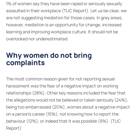
1% of women say they have been raped or seriously sexually
assaulted in their workplace (TUC Report). Let us be clear, we
are not suggesting mediation for those cases. In grey areas,
however, mediation is an opportunity for change, increased
learning and improving workplace culture. It should not be
overlooked nor underestimated.
Why women do not bring
complaints
The most common reason given for not reporting sexual
harassment was the fear of a negative impact on working
relationships (28%). Other key reasons included the fear that
the allegations would not be believed or taken seriously (24%),
being too embarrassed (20%), worries about a negative impact
on a person’s career (15%), not knowing how to report the
behaviour (12%), or indeed that it was possible (9%). (TUC
Report)