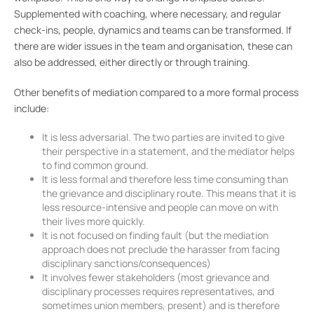
Supplemented with coaching, where necessary, and regular
check-ins, people, dynamics and teams can be transformed. If
there are wider issues in the team and organisation, these can
also be addressed, either directly or through training.
Other benefits of mediation compared to a more formal process
include:
It is less adversarial. The two parties are invited to give
their perspective in a statement, and the mediator helps
to find common ground.
It is less formal and therefore less time consuming than
the grievance and disciplinary route. This means that it is
less resource-intensive and people can move on with
their lives more quickly.
It is not focused on finding fault (but the mediation
approach does not preclude the harasser from facing
disciplinary sanctions/consequences)
It involves fewer stakeholders (most grievance and
disciplinary processes requires representatives, and
sometimes union members, present) and is therefore