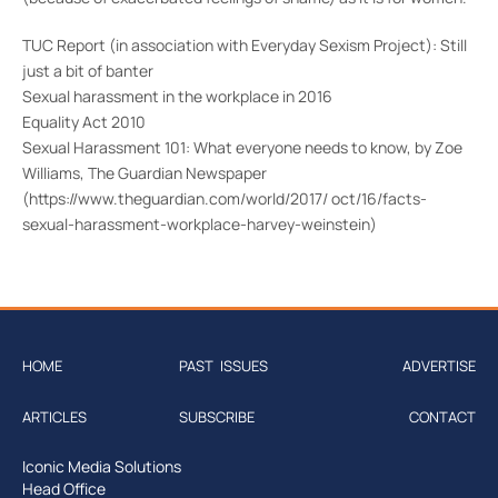
TUC Report (in association with Everyday Sexism Project): Still
just a bit of banter
Sexual harassment in the workplace in 2016
Equality Act 2010
Sexual Harassment 101: What everyone needs to know, by Zoe
Williams, The Guardian Newspaper
(https://www.theguardian.com/world/2017/ oct/16/facts-
sexual-harassment-workplace-harvey-weinstein)
HOME
PAST ISSUES
ADVERTISE
ARTICLES
SUBSCRIBE
CONTACT
Iconic Media Solutions
Head Office