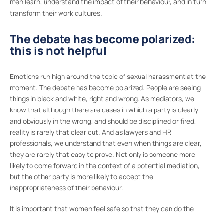
men learn, understand the impact of their behaviour, and in turn
transform their work cultures.
The debate has become polarized:
this is not helpful
Emotions run high around the topic of sexual harassment at the
moment. The debate has become polarized. People are seeing
things in black and white, right and wrong. As mediators, we
know that although there are cases in which a party is clearly
and obviously in the wrong, and should be disciplined or fired,
reality is rarely that clear cut. And as lawyers and HR
professionals, we understand that even when things are clear,
they are rarely that easy to prove. Not only is someone more
likely to come forward in the context of a potential mediation,
but the other party is more likely to accept the
inappropriateness of their behaviour.
It is important that women feel safe so that they can do the