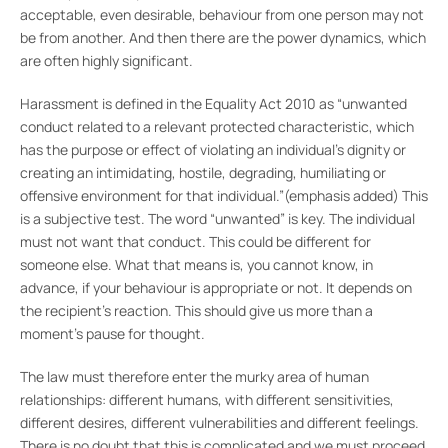
acceptable, even desirable, behaviour from one person may not
be from another. And then there are the power dynamics, which
are often highly significant.
Harassment is defined in the Equality Act 2010 as “unwanted
conduct related to a relevant protected characteristic, which
has the purpose or effect of violating an individual’s dignity or
creating an intimidating, hostile, degrading, humiliating or
offensive environment for that individual.”(emphasis added) This
is a subjective test. The word “unwanted” is key. The individual
must not want that conduct. This could be different for
someone else. What that means is, you cannot know, in
advance, if your behaviour is appropriate or not. It depends on
the recipient’s reaction. This should give us more than a
moment’s pause for thought.
The law must therefore enter the murky area of human
relationships: different humans, with different sensitivities,
different desires, different vulnerabilities and different feelings.
There is no doubt that this is complicated and we must proceed