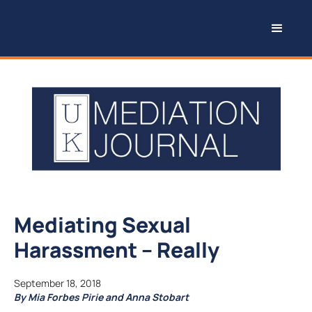
Mediating Sexual
Harassment – Really
September 18, 2018
By Mia Forbes Pirie and Anna Stobart