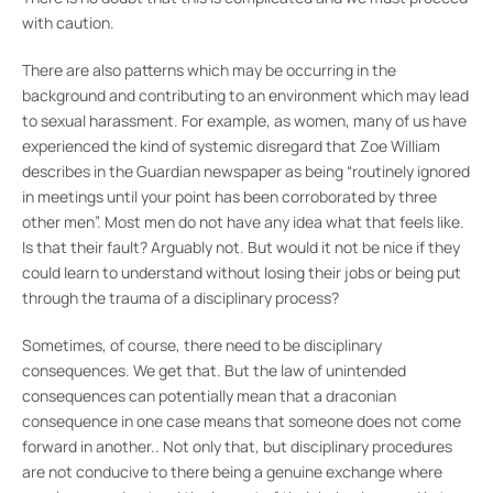
with caution.
There are also patterns which may be occurring in the
background and contributing to an environment which may lead
to sexual harassment. For example, as women, many of us have
experienced the kind of systemic disregard that Zoe William
describes in the Guardian newspaper as being “routinely ignored
in meetings until your point has been corroborated by three
other men”. Most men do not have any idea what that feels like.
Is that their fault? Arguably not. But would it not be nice if they
could learn to understand without losing their jobs or being put
through the trauma of a disciplinary process?
Sometimes, of course, there need to be disciplinary
consequences. We get that. But the law of unintended
consequences can potentially mean that a draconian
consequence in one case means that someone does not come
forward in another.. Not only that, but disciplinary procedures
are not conducive to there being a genuine exchange where