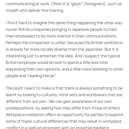
communicating at work. Often it is “gaijin” (foreigners), such as
myself, who deliver this training.
I find it hard to imagine the same thing happening the other way
round: British companies bringing in Japanese people to train
their employees to be more oriental in their communications.
Perhaps the comparison is unfair, because the British workforce
is already far more racially diverse than the Japanese. But it is
interesting just to entertain the idea. And I suspect the typical
British employee would do well to spend a little less time
expressing their own opinions, and a little more listening to other
people and “reading the air”.
The point I want to make is that there is always something to be
learnt by looking to cultures, mind-sets and worldviews that are
different from our own. We can gain awareness of our own
predispositions, by seeing how they differ from those of others.
Workplace mediation offers an opportunity for parties to explore
some of these cultural differences that may result in workplace
conflict in a safe environment with an impartial mediator.