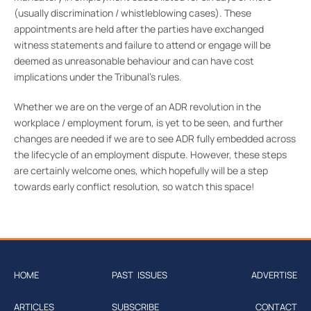
(usually discrimination / whistleblowing cases). These
appointments are held after the parties have exchanged
witness statements and failure to attend or engage will be
deemed as unreasonable behaviour and can have cost
implications under the Tribunal’s rules.
Whether we are on the verge of an ADR revolution in the
workplace / employment forum, is yet to be seen, and further
changes are needed if we are to see ADR fully embedded across
the lifecycle of an employment dispute. However, these steps
are certainly welcome ones, which hopefully will be a step
towards early conflict resolution, so watch this space!
HOME
PAST ISSUES
ADVERTISE
ARTICLES
SUBSCRIBE
CONTACT