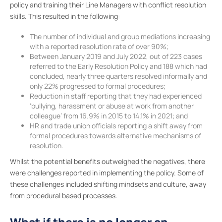
policy and training their Line Managers with conflict resolution
skills. This resulted in the following:
The number of individual and group mediations increasing
with a reported resolution rate of over 90%;
Between January 2019 and July 2022, out of 223 cases
referred to the Early Resolution Policy and 188 which had
concluded, nearly three quarters resolved informally and
only 22% progressed to formal procedures;
Reduction in staff reporting that they had experienced
‘bullying, harassment or abuse at work from another
colleague’ from 16.9% in 2015 to 14.1% in 2021; and
HR and trade union officials reporting a shift away from
formal procedures towards alternative mechanisms of
resolution.
Whilst the potential benefits outweighed the negatives, there
were challenges reported in implementing the policy. Some of
these challenges included shifting mindsets and culture, away
from procedural based processes.