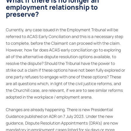
What if there is no longer an
employment relationship to
preserve?
Currently, any case issued in the Employment Tribunal will be
referred to ACAS Early Conciliation and this is a necessary step
to complete, before the Claimant can proceed with the claim.
However, how far does ACAS early conciliation go to exploring
all of the alternative dispute resolution options available, to
resolve the dispute? Should the Tribunal have the power to
strike out a claim if these options have not been fully explored or
one party refuses to engage with one of these options? These
are all questions which, in light of the civil justice reforms, and
the Churchill case, are relevant, if we are to see similar reforms
adopted in the workplace / employment arena.
Changes are already happening. There is new Presidential
Guidance published on ADR on 7 July 2023. Under the new
guidance, Dispute Resolution Appointments (DRA’s) are now
mandatory in employment cases listed for six days or more