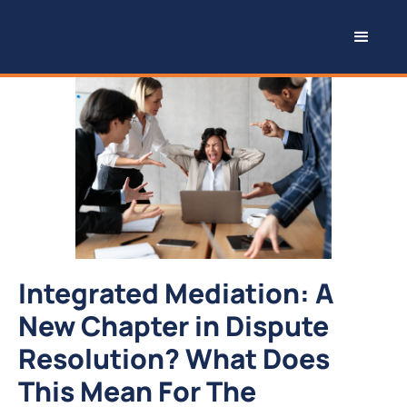
Integrated Mediation: A
New Chapter in Dispute
Resolution? What Does
This Mean For The