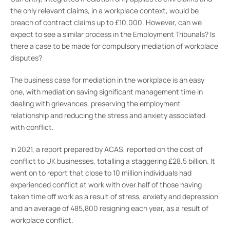
the only relevant claims, in a workplace context, would be
breach of contract claims up to £10,000. However, can we
expect to see a similar process in the Employment Tribunals? Is
there a case to be made for compulsory mediation of workplace
disputes?
The business case for mediation in the workplace is an easy
one, with mediation saving significant management time in
dealing with grievances, preserving the employment
relationship and reducing the stress and anxiety associated
with conflict.
In 2021, a report prepared by ACAS, reported on the cost of
conflict to UK businesses, totalling a staggering £28.5 billion. It
went on to report that close to 10 million individuals had
experienced conflict at work with over half of those having
taken time off work as a result of stress, anxiety and depression
and an average of 485,800 resigning each year, as a result of
workplace conflict.