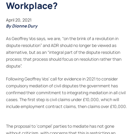
Workplace?
April 20, 2021
By Dionne Dury
As Geoffrey Vos says, we are, “on the brink of a revolution in
dispute resolution” and ADR should no longer be viewed as
alternative, but as an “integral part of the dispute resolution
process; that process should focus on resolution rather than
dispute”.
Following Geoffrey Vos’ call for evidence in 2021 to consider
compulsory mediation of civil disputes the government has
confirmed their commitment to integrating mediation in all civil
cases. The first step is civil claims under £10,000, which will
include employment contract claims, then claims over £10,000.
The proposal to ‘compel’ parties to mediate has not gone
without criticism, with concerns that this is restricting an