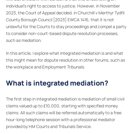
individual’s right to access to justice. However, in November
2023, the Court of Appeal decided, in Churchill v Merthyr Tydfil
County Borough Council [2023] EWCA 1416, that it is not
unlawful for the Courts to stay proceedings and compel a party
to consider non-court-based dispute resolution processes,
such as mediation.
In this article, I explore what integrated mediation is and what
this might mean for dispute resolution in other forums, such as
the workplace and Employment Tribunals.
What is integrated mediation?
The first step in integrated mediation is mediation of small civil
claims valued up to £10,000, starting with specified money
claims. All such claims will be referred automatically to a free
hour-long telephone session with a professional mediator
provided by HM Courts and Tribunals Service.