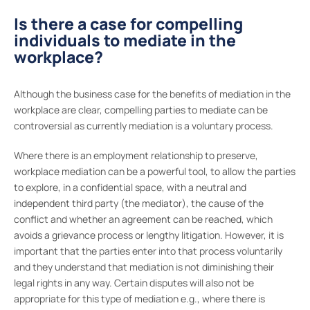
Is there a case for compelling
individuals to mediate in the
workplace?
Although the business case for the benefits of mediation in the
workplace are clear, compelling parties to mediate can be
controversial as currently mediation is a voluntary process.
Where there is an employment relationship to preserve,
workplace mediation can be a powerful tool, to allow the parties
to explore, in a confidential space, with a neutral and
independent third party (the mediator), the cause of the
conflict and whether an agreement can be reached, which
avoids a grievance process or lengthy litigation. However, it is
important that the parties enter into that process voluntarily
and they understand that mediation is not diminishing their
legal rights in any way. Certain disputes will also not be
appropriate for this type of mediation e.g., where there is