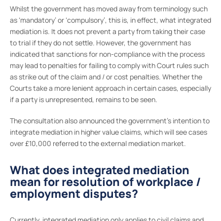
Whilst the government has moved away from terminology such
as ‘mandatory’ or ‘compulsory’, this is, in effect, what integrated
mediation is. It does not prevent a party from taking their case
to trial if they do not settle. However, the government has
indicated that sanctions for non-compliance with the process
may lead to penalties for failing to comply with Court rules such
as strike out of the claim and / or cost penalties. Whether the
Courts take a more lenient approach in certain cases, especially
if a party is unrepresented, remains to be seen.
The consultation also announced the government’s intention to
integrate mediation in higher value claims, which will see cases
over £10,000 referred to the external mediation market.
What does integrated mediation
mean for resolution of workplace /
employment disputes?
Currently, integrated mediation only applies to civil claims and