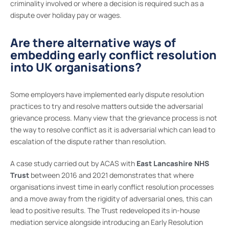
criminality involved or where a decision is required such as a
dispute over holiday pay or wages.
Are there alternative ways of
embedding early conflict resolution
into UK organisations?
Some employers have implemented early dispute resolution
practices to try and resolve matters outside the adversarial
grievance process. Many view that the grievance process is not
the way to resolve conflict as it is adversarial which can lead to
escalation of the dispute rather than resolution.
A case study carried out by ACAS with
East Lancashire NHS
Trust
between 2016 and 2021 demonstrates that where
organisations invest time in early conflict resolution processes
and a move away from the rigidity of adversarial ones, this can
lead to positive results. The Trust redeveloped its in-house
mediation service alongside introducing an Early Resolution