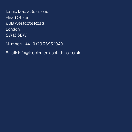
Iconic Media Solutions
Head Office
60B Westcote Road,
London,
SW16 6BW
Number: +44 (0)20 3693 1940
Email:
info@iconicmediasolutions.co.uk