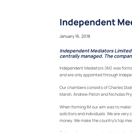
Independent Med
January 16, 2018
Independent Mediators Limited i
centrally managed. The company 
Independent Mediators (IM) was formal
and are only appointed through Indep
Our chambers consists of Charles Dodso
Marsh, Andrew Paton and Nicholas Pry
When forming IM our aim was to make t
solicitors and individuals. We are very
money. We make the country’s top media