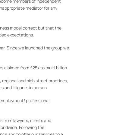
to become members of Independent
 inappropriate mediator for any
siness model correct but that the
eded expectations.
ear. Since we launched the group we
 claimed from £25k to multi billion.
, regional and high street practices,
s and litigants in person.
/employment/ professional
s from lawyers, clients and
orldwide. Following the
ce and to offer our services to a