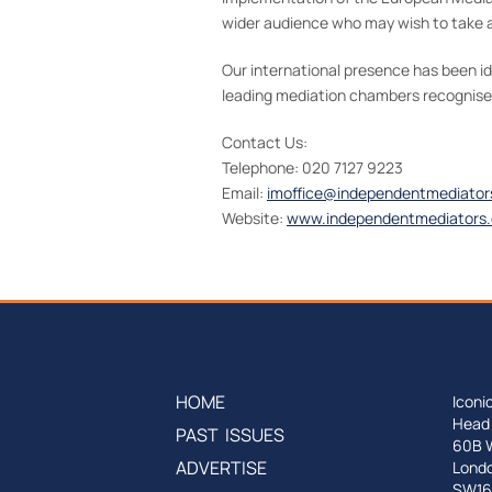
wider audience who may wish to take a
Our international presence has been i
leading mediation chambers recognised 
Contact Us:
Telephone: 020 7127 9223
Email:
imoffice@independentmediator
Website:
www.independentmediators.
HOME
Iconi
Head 
PAST ISSUES
60B 
ADVERTISE
Lond
SW16