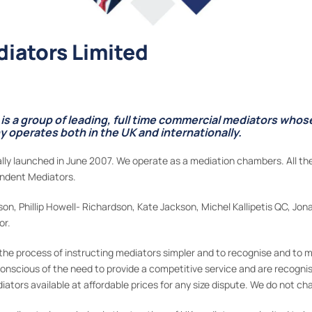
iators Limited
s a group of leading, full time commercial mediators who
operates both in the UK and internationally.
ly launched in June 2007. We operate as a mediation chambers. All the
endent Mediators.
n, Phillip Howell- Richardson, Kate Jackson, Michel Kallipetis QC, Jon
or.
he process of instructing mediators simpler and to recognise and to m
 conscious of the need to provide a competitive service and are recognis
tors available at affordable prices for any size dispute. We do not cha