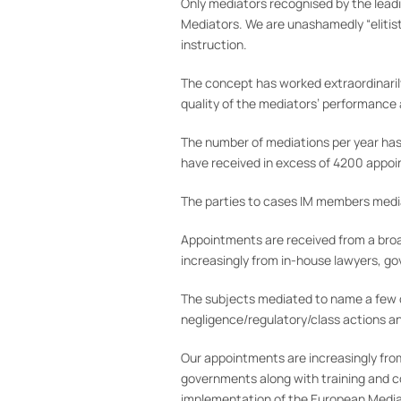
Only mediators recognised by the leadi
Mediators. We are unashamedly “elitist
instruction.
The concept has worked extraordinarily
quality of the mediators’ performance
The number of mediations per year has
have received in excess of 4200 appo
The parties to cases IM members mediat
Appointments are received from a broad 
increasingly from in-house lawyers, gov
The subjects mediated to name a few c
negligence/regulatory/class actions a
Our appointments are increasingly from
governments along with training and c
implementation of the European Mediati