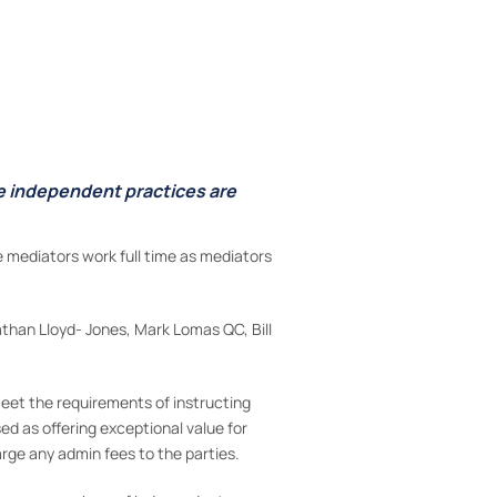
se independent practices are
 mediators work full time as mediators
athan Lloyd- Jones, Mark Lomas QC, Bill
eet the requirements of instructing
ed as offering exceptional value for
rge any admin fees to the parties.