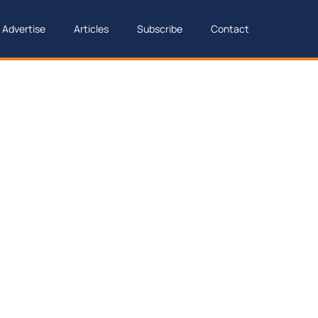
Advertise
Articles
Subscribe
Contact