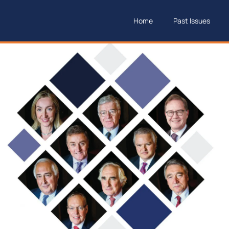
Home
Past Issues