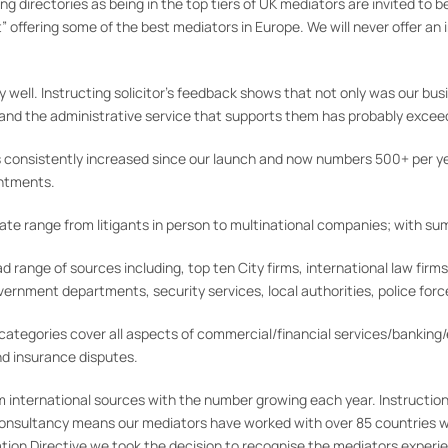
ng directories as being in the top tiers of UK mediators are invited 
” offering some of the best mediators in Europe. We will never offer an
 well. Instructing solicitor’s feedback shows that not only was our bu
 and the administrative service that supports them has probably exce
 consistently increased since our launch and now numbers 500+ per y
intments.
e range from litigants in person to multinational companies; with sums
range of sources including, top ten City firms, international law firms
ernment departments, security services, local authorities, police force
ategories cover all aspects of commercial/financial services/banking
nd insurance disputes.
 international sources with the number growing each year. Instruction
onsultancy means our mediators have worked with over 85 countries w
on Directive we took the decision to recognise the mediators experien