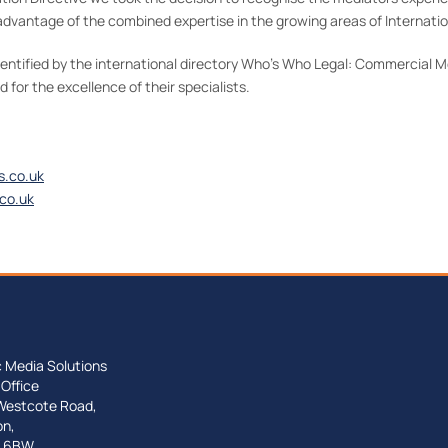
dvantage of the combined expertise in the growing areas of Internatio
dentified by the international directory Who’s Who Legal: Commercial 
for the excellence of their specialists.
s.co.uk
co.uk
c Media Solutions
Office
Westcote Road,
on,
 6BW