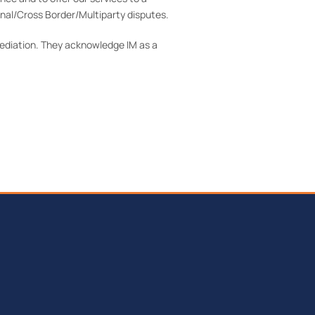
nal/Cross Border/Multiparty disputes.
Mediation. They acknowledge IM as a