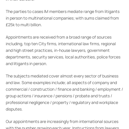
The parties to cases IM members mediate range from litigants
in person to multinational companies; with sums claimed from
£25k to multi billion.
Appointments are received from a broad range of sources
including, top ten City firms, international law firms, regional
and high street practices, in-house lawyers, government
departments, security services, local authorities, police forces
and litigants in person.
The subjects mediated cover almost every sector of business
and law. Some examples include; all aspects of company and
commercial / construction / finance and banking / employment /
group actions / insurance / pensions / probate and trusts /
professional negligence / property / regulatory and workplace
disputes.
Our appointments are increasingly from international sources
with the number growing each year. Instructions from lawyers,