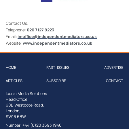
Contact Us:
Telephone:
020 7127 9223
Email:
imoffice@independentmediators.co.uk
Website:
www.independentmediators.co.uk
HOME
PAST ISSUES
ADVERTISE
ARTICLES
SUBSCRIBE
CONTACT
Iconic Media Solutions
Head Office
60B Westcote Road,
London,
SW16 6BW
Number: +44 (0)20 3693 1940