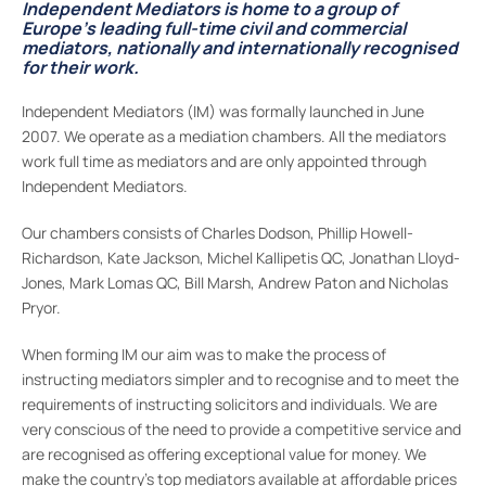
Independent Mediators is home to a group of
Europe’s leading full-time civil and commercial
mediators, nationally and internationally recognised
for their work.
Independent Mediators (IM) was formally launched in June
2007. We operate as a mediation chambers. All the mediators
work full time as mediators and are only appointed through
Independent Mediators.
Our chambers consists of Charles Dodson, Phillip Howell-
Richardson, Kate Jackson, Michel Kallipetis QC, Jonathan Lloyd-
Jones, Mark Lomas QC, Bill Marsh, Andrew Paton and Nicholas
Pryor.
When forming IM our aim was to make the process of
instructing mediators simpler and to recognise and to meet the
requirements of instructing solicitors and individuals. We are
very conscious of the need to provide a competitive service and
are recognised as offering exceptional value for money. We
make the country’s top mediators available at affordable prices