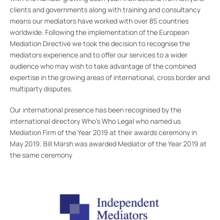
clients and governments along with training and consultancy
means our mediators have worked with over 85 countries
worldwide. Following the implementation of the European
Mediation Directive we took the decision to recognise the
mediators experience and to offer our services to a wider
audience who may wish to take advantage of the combined
expertise in the growing areas of international, cross border and
multiparty disputes.
Our international presence has been recognised by the
international directory Who’s Who Legal who named us
Mediation Firm of the Year 2019 at their awards ceremony in
May 2019. Bill Marsh was awarded Mediator of the Year 2019 at
the same ceremony