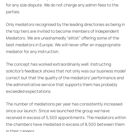
for any size dispute. We do not charge any admin fees to the
parties.
Only mediators recognised by the leading directories as being in
the top tiers are invited to become members of Independent
Mediators. We are unashamedly “elitist” offering some of the
best mediators in Europe. We will never offer an inappropriate
mediator for any instruction.
The concept has worked extraordinarily well. Instructing
solicitor’s feedback shows that not only was our business model
correct but that the quality of the mediators’ performance and
the administrative service that supports them has probably
exceeded expectations.
The number of mediations per year has consistently increased
since our launch. Since we launched the group we have
received in excess of 5,500 appointments. The mediators within
the chambers have mediated in excess of 8,500 between them
in their careers.