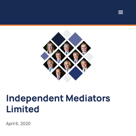
Independent Mediators
Limited
April 6, 2020