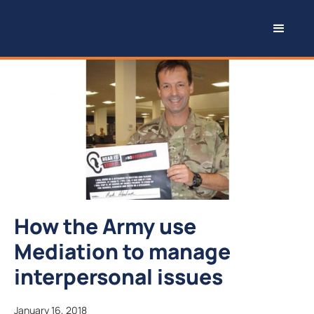
How the Army use
Mediation to manage
interpersonal issues
January 16, 2018