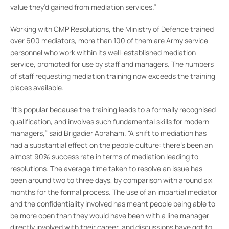
value they’d gained from mediation services.”
Working with CMP Resolutions, the Ministry of Defence trained
over 600 mediators, more than 100 of them are Army service
personnel who work within its well-established mediation
service, promoted for use by staff and managers. The numbers
of staff requesting mediation training now exceeds the training
places available.
“It’s popular because the training leads to a formally recognised
qualification, and involves such fundamental skills for modern
managers,” said Brigadier Abraham. “A shift to mediation has
had a substantial effect on the people culture: there’s been an
almost 90% success rate in terms of mediation leading to
resolutions. The average time taken to resolve an issue has
been around two to three days, by comparison with around six
months for the formal process. The use of an impartial mediator
and the confidentiality involved has meant people being able to
be more open than they would have been with a line manager
directly involved with their career, and discussions have got to