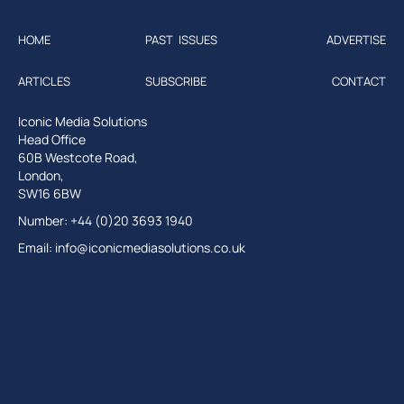
HOME
PAST ISSUES
ADVERTISE
ARTICLES
SUBSCRIBE
CONTACT
Iconic Media Solutions
Head Office
60B Westcote Road,
London,
SW16 6BW
Number: +44 (0)20 3693 1940
Email:
info@iconicmediasolutions.co.uk