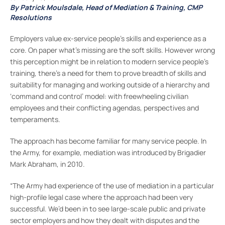
By Patrick Moulsdale, Head of Mediation & Training, CMP
Resolutions
Employers value ex-service people’s skills and experience as a
core. On paper what’s missing are the soft skills. However wrong
this perception might be in relation to modern service people’s
training, there’s a need for them to prove breadth of skills and
suitability for managing and working outside of a hierarchy and
‘command and control’ model: with freewheeling civilian
employees and their conflicting agendas, perspectives and
temperaments.
The approach has become familiar for many service people. In
the Army, for example, mediation was introduced by Brigadier
Mark Abraham, in 2010.
“The Army had experience of the use of mediation in a particular
high-profile legal case where the approach had been very
successful. We’d been in to see large-scale public and private
sector employers and how they dealt with disputes and the