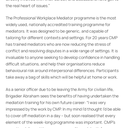
the real heart of issues.”
The Professional Workplace Mediator programme is the most
widely used, nationally accredited training programme for
mediators. It was designed to be generic, and capable of
tailoring for different contexts and settings. For 20 years CMP
has trained mediators who are now reducing the stress of
conflict and resolving disputes in a wide range of settings. It is
invaluable to anyone seeking to develop confidence in handling
difficult situations, and help their organisations reduce
behavioural risk around interpersonal differences. Participants
take away a bag of skills which will be helpful at home or work.
As a senior officer due to be leaving the Army for civilian life,
Brigadier Abraham sees the benefits of having undertaken the
mediation training for his own future career: “I was very
impressed by the work by CMP. In my mind I’d thought I’d be able
to cover off mediation in a day – but soon realised that every
element of the week-long programme was important. CMP’s