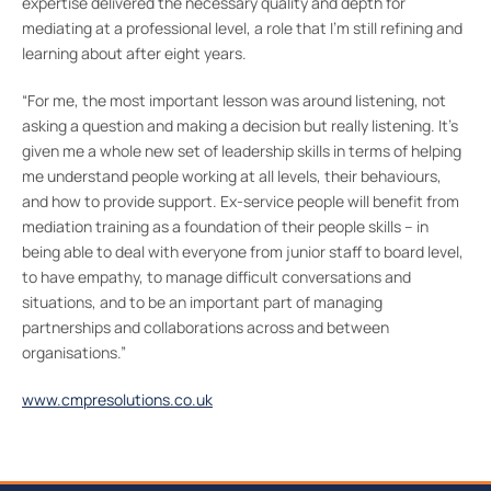
expertise delivered the necessary quality and depth for
mediating at a professional level, a role that I’m still refining and
learning about after eight years.
“For me, the most important lesson was around listening, not
asking a question and making a decision but really listening. It’s
given me a whole new set of leadership skills in terms of helping
me understand people working at all levels, their behaviours,
and how to provide support. Ex-service people will benefit from
mediation training as a foundation of their people skills – in
being able to deal with everyone from junior staff to board level,
to have empathy, to manage difficult conversations and
situations, and to be an important part of managing
partnerships and collaborations across and between
organisations.”
www.cmpresolutions.co.uk