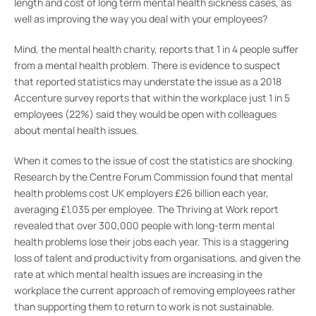
length and cost of long term mental health sickness cases, as
well as improving the way you deal with your employees?
Mind, the mental health charity, reports that 1 in 4 people suffer
from a mental health problem. There is evidence to suspect
that reported statistics may understate the issue as a 2018
Accenture survey reports that within the workplace just 1 in 5
employees (22%) said they would be open with colleagues
about mental health issues.
When it comes to the issue of cost the statistics are shocking.
Research by the Centre Forum Commission found that mental
health problems cost UK employers £26 billion each year,
averaging £1,035 per employee. The Thriving at Work report
revealed that over 300,000 people with long-term mental
health problems lose their jobs each year. This is a staggering
loss of talent and productivity from organisations, and given the
rate at which mental health issues are increasing in the
workplace the current approach of removing employees rather
than supporting them to return to work is not sustainable.