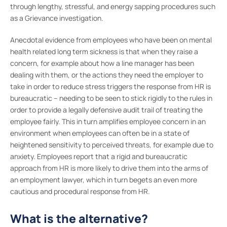
through lengthy, stressful, and energy sapping procedures such
as a Grievance investigation.
Anecdotal evidence from employees who have been on mental
health related long term sickness is that when they raise a
concern, for example about how a line manager has been
dealing with them, or the actions they need the employer to
take in order to reduce stress triggers the response from HR is
bureaucratic – needing to be seen to stick rigidly to the rules in
order to provide a legally defensive audit trail of treating the
employee fairly. This in turn amplifies employee concern in an
environment when employees can often be in a state of
heightened sensitivity to perceived threats, for example due to
anxiety. Employees report that a rigid and bureaucratic
approach from HR is more likely to drive them into the arms of
an employment lawyer, which in turn begets an even more
cautious and procedural response from HR.
What is the alternative?