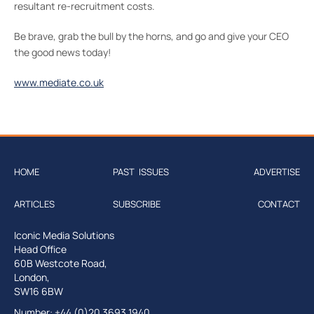
resultant re-recruitment costs.
Be brave, grab the bull by the horns, and go and give your CEO
the good news today!
www.mediate.co.uk
HOME
PAST ISSUES
ADVERTISE
ARTICLES
SUBSCRIBE
CONTACT
Iconic Media Solutions
Head Office
60B Westcote Road,
London,
SW16 6BW
Number: +44 (0)20 3693 1940