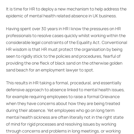
It is time for HR to deploy a new mechanism to help address the
epidemic of mental health related absence in UK business.
Having spent over 30 years in HR I know the pressures on HR
professionals to resolve cases quickly whilst working within the
considerable legal constraints of the Equality Act. Conventional
HR wisdom is that HR must protect the organisation by being
seen to rigidly stick to the policies and procedures, fearful of
providing the one fleck of black sand on the otherwise golden
sand beach for an employment lawyer to spot.
This results in HR taking a formal, procedural, and essentially
defensive approach to absence linked to mental health issues,
for example requiring employees to raise a formal Grievance
when they have concerns about how they are being treated
during their absence. Yet employees who go on long term
mental health sickness are often literally not in the right state
of mind for rigid processes and resolving issues by working
through concerns and problems in long meetings, or working