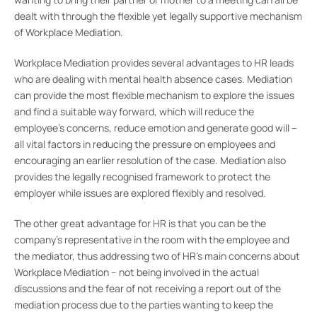
dealt with through the flexible yet legally supportive mechanism
of Workplace Mediation.
Workplace Mediation provides several advantages to HR leads
who are dealing with mental health absence cases. Mediation
can provide the most flexible mechanism to explore the issues
and find a suitable way forward, which will reduce the
employee’s concerns, reduce emotion and generate good will –
all vital factors in reducing the pressure on employees and
encouraging an earlier resolution of the case. Mediation also
provides the legally recognised framework to protect the
employer while issues are explored flexibly and resolved.
The other great advantage for HR is that you can be the
company’s representative in the room with the employee and
the mediator, thus addressing two of HR’s main concerns about
Workplace Mediation – not being involved in the actual
discussions and the fear of not receiving a report out of the
mediation process due to the parties wanting to keep the