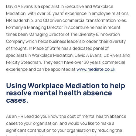
David A Evans is a specialist in Executive and Workplace
Mediation, with over 30 years’ experience in employee relations,
HR leadership, and OD driven commercial transformation roles.
Formerly a Managing Director in Accenture he has in recent
times been Managing Director of The Diversity & Innovation
Company which helps business leaders broaden their diversity
of thought. In Place of Strife has a dedicated panel of
specialists in Workplace Mediation: David A Evans, Liz Rivers and
Felicity Steadman. They each have over 30 years’ commercial
experience and can be appointed at
www.mediate.co.uk
.
Using Workplace Mediation to help
resolve mental health absence
cases.
As an HR Lead do you know the cost of mental health absence
cases to your organisation, and would you like to make a
significant contribution to your organisation by reducing the