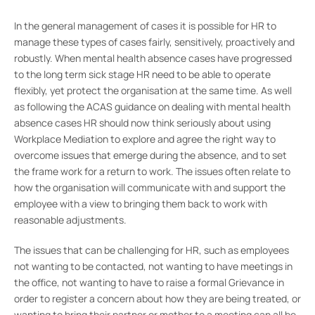
In the general management of cases it is possible for HR to
manage these types of cases fairly, sensitively, proactively and
robustly. When mental health absence cases have progressed
to the long term sick stage HR need to be able to operate
flexibly, yet protect the organisation at the same time. As well
as following the ACAS guidance on dealing with mental health
absence cases HR should now think seriously about using
Workplace Mediation to explore and agree the right way to
overcome issues that emerge during the absence, and to set
the frame work for a return to work. The issues often relate to
how the organisation will communicate with and support the
employee with a view to bringing them back to work with
reasonable adjustments.
The issues that can be challenging for HR, such as employees
not wanting to be contacted, not wanting to have meetings in
the office, not wanting to have to raise a formal Grievance in
order to register a concern about how they are being treated, or
wanting to bring their partner or mother to a meeting can all be