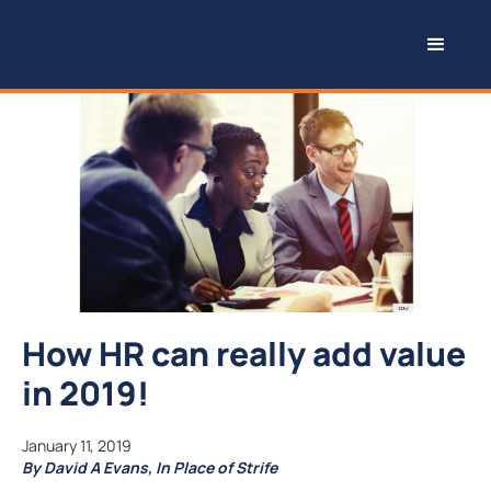
How HR can really add value
in 2019!
January 11, 2019
By David A Evans, In Place of Strife