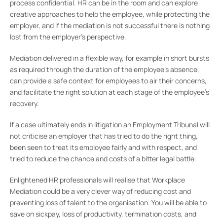
process confidential. HR can be in the room and can explore
creative approaches to help the employee, while protecting the
employer, and if the mediation is not successful there is nothing
lost from the employer’s perspective.
Mediation delivered in a flexible way, for example in short bursts
as required through the duration of the employee’s absence,
can provide a safe context for employees to air their concerns,
and facilitate the right solution at each stage of the employee’s
recovery.
If a case ultimately ends in litigation an Employment Tribunal will
not criticise an employer that has tried to do the right thing,
been seen to treat its employee fairly and with respect, and
tried to reduce the chance and costs of a bitter legal battle.
Enlightened HR professionals will realise that Workplace
Mediation could be a very clever way of reducing cost and
preventing loss of talent to the organisation. You will be able to
save on sickpay, loss of productivity, termination costs, and