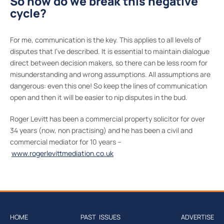
So how do we break this negative
cycle?
For me, communication is the key. This applies to all levels of
disputes that I’ve described. It is essential to maintain dialogue
direct between decision makers, so there can be less room for
misunderstanding and wrong assumptions. All assumptions are
dangerous: even this one! So keep the lines of communication
open and then it will be easier to nip disputes in the bud.
Roger Levitt has been a commercial property solicitor for over
34 years (now, non practising) and he has been a civil and
commercial mediator for 10 years –
www.rogerlevittmediation.co.uk
HOME
PAST ISSUES
ADVERTISE