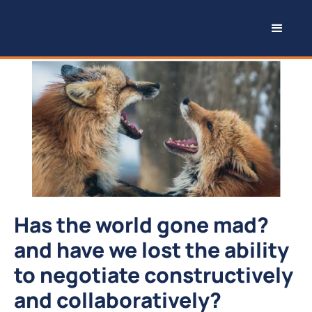
Has the world gone mad?
and have we lost the ability
to negotiate constructively
and collaboratively?