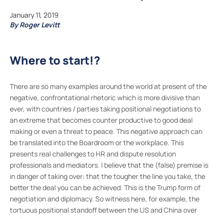
January 11, 2019
By Roger Levitt
Where to start!?
There are so many examples around the world at present of the
negative, confrontational rhetoric which is more divisive than
ever, with countries / parties taking positional negotiations to
an extreme that becomes counter productive to good deal
making or even a threat to peace. This negative approach can
be translated into the Boardroom or the workplace. This
presents real challenges to HR and dispute resolution
professionals and mediators. I believe that the (false) premise is
in danger of taking over: that the tougher the line you take, the
better the deal you can be achieved. This is the Trump form of
negotiation and diplomacy. So witness here, for example, the
tortuous positional standoff between the US and China over