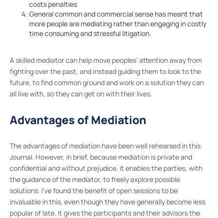
costs penalties
General common and commercial sense has meant that
more people are mediating rather than engaging in costly
time consuming and stressful litigation.
A skilled mediator can help move peoples’ attention away from
fighting over the past, and instead guiding them to look to the
future, to find common ground and work on a solution they can
all live with, so they can get on with their lives.
Advantages of Mediation
The advantages of mediation have been well rehearsed in this
Journal. However, in brief, because mediation is private and
confidential and without prejudice, it enables the parties, with
the guidance of the mediator, to freely explore possible
solutions. I’ve found the benefit of open sessions to be
invaluable in this, even though they have generally become less
popular of late. It gives the participants and their advisors the