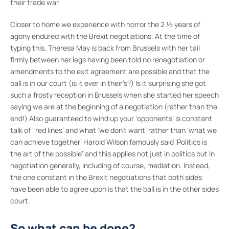
their trade war.
Closer to home we experience with horror the 2 ½ years of
agony endured with the Brexit negotiations. At the time of
typing this, Theresa May is back from Brussels with her tail
firmly between her legs having been told no renegotiation or
amendments to the exit agreement are possible and that the
ball is in our court (is it ever in their’s?) Is it surprising she got
such a frosty reception in Brussels when she started her speech
saying we are at the beginning of a negotiation (rather than the
end!) Also guaranteed to wind up your ‘opponents’ is constant
talk of ‘ red lines’ and what ‘we don’t want’ rather than ‘what we
can achieve together’ Harold Wilson famously said ‘Politics is
the art of the possible’ and this applies not just in politics but in
negotiation generally, including of course, mediation. Instead,
the one constant in the Brexit negotiations that both sides
have been able to agree upon is that the ball is in the other sides
court.
So what can be done?