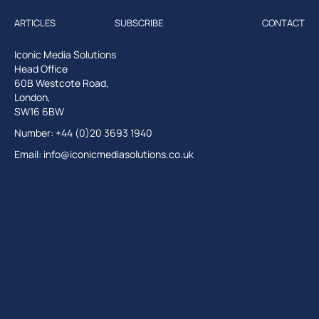
ARTICLES
SUBSCRIBE
CONTACT
Iconic Media Solutions
Head Office
60B Westcote Road,
London,
SW16 6BW
Number: +44 (0)20 3693 1940
Email:
info@iconicmediasolutions.co.uk