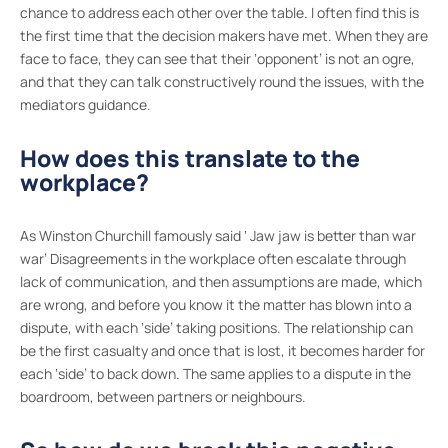
chance to address each other over the table. I often find this is
the first time that the decision makers have met. When they are
face to face, they can see that their ‘opponent’ is not an ogre,
and that they can talk constructively round the issues, with the
mediators guidance.
How does this translate to the
workplace?
As Winston Churchill famously said ‘ Jaw jaw is better than war
war’ Disagreements in the workplace often escalate through
lack of communication, and then assumptions are made, which
are wrong, and before you know it the matter has blown into a
dispute, with each ‘side’ taking positions. The relationship can
be the first casualty and once that is lost, it becomes harder for
each ‘side’ to back down. The same applies to a dispute in the
boardroom, between partners or neighbours.