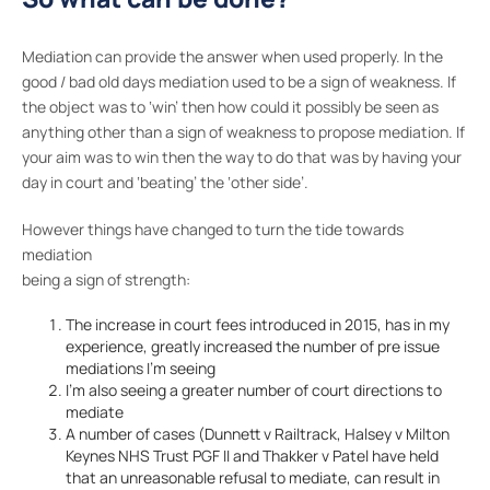
Mediation can provide the answer when used properly. In the
good / bad old days mediation used to be a sign of weakness. If
the object was to ‘win’ then how could it possibly be seen as
anything other than a sign of weakness to propose mediation. If
your aim was to win then the way to do that was by having your
day in court and ‘beating’ the ‘other side’.
However things have changed to turn the tide towards
mediation
being a sign of strength:
The increase in court fees introduced in 2015, has in my
experience, greatly increased the number of pre issue
mediations I’m seeing
I’m also seeing a greater number of court directions to
mediate
A number of cases (Dunnett v Railtrack, Halsey v Milton
Keynes NHS Trust PGF II and Thakker v Patel have held
that an unreasonable refusal to mediate, can result in