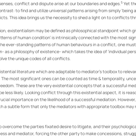
5
senses, conflict and dispute arise at our boundaries and edges.
Yet th
rast: to find and utilize universal patterns arising from simply ‘being 
ts. This idea brings us the necessity to shed a light on to conflicts th
on, existentialism may be defined as philosophical standpoint which giv
tterns of human condition’ is intrinsically connected with the most sig
the ever-standing patterns of human behaviours in a conflict, one must 
sm- as a philosophy of existence- which takes the idea of ‘individual pe
ve the unique codes of all conflicts.
tential literature which are adaptable to mediator’s toolbox to relevan
. The most significant ones can be counted as time & temporality, uncer
freedom. These are the very existential concepts that a successful me
 less likely. Looking conflict through this existential aspect, it is re
rucial importance on the likelihood of a successful mediation. However
uch a subtle form that only the mediators with appropriate toolbox may
to overcome the parties fixated desire to litigate, and their psychologi
ocess and mediator, forcing the other party to make concessions, strug