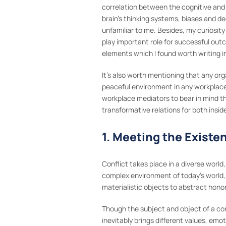
correlation between the cognitive and
brain’s thinking systems, biases and 
unfamiliar to me. Besides, my curiosi
play important role for successful outc
elements which I found worth writing in
It’s also worth mentioning that any or
peaceful environment in any workplace 
workplace mediators to bear in mind the
transformative relations for both insid
1. Meeting the Existe
Conflict takes place in a diverse world,
complex environment of today’s world, 
materialistic objects to abstract honori
Though the subject and object of a co
inevitably brings different values, emo