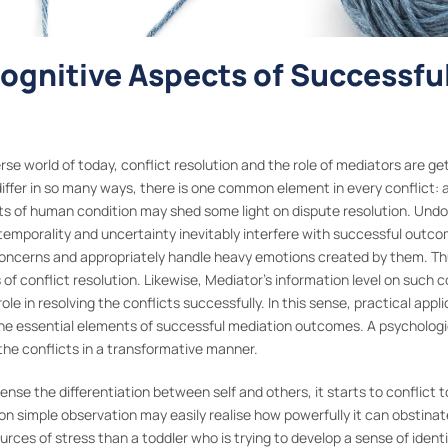
Cognitive Aspects of Successfu
verse world of today, conflict resolution and the role of mediators are
differ in so many ways, there is one common element in every conflict: 
s of human condition may shed some light on dispute resolution. Undoub
temporality and uncertainty inevitably interfere with successful outc
 concerns and appropriately handle heavy emotions created by them. Thu
of conflict resolution. Likewise, Mediator’s information level on such c
ole in resolving the conflicts successfully. In this sense, practical appl
the essential elements of successful mediation outcomes. A psychologic
he conflicts in a transformative manner.
se the differentiation between self and others, it starts to conflict t
simple observation may easily realise how powerfully it can obstinate w
ources of stress than a toddler who is trying to develop a sense of ident