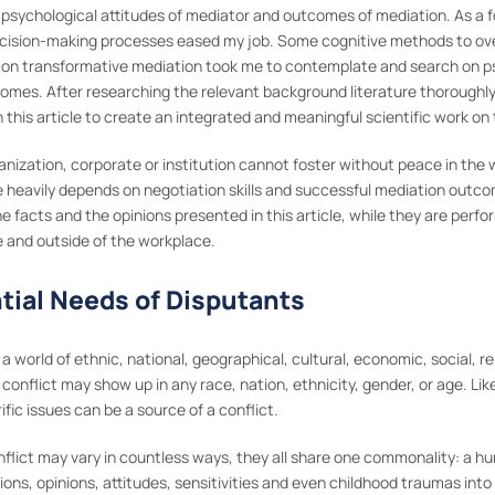
 psychological attitudes of mediator and outcomes of mediation. As a 
decision-making processes eased my job. Some cognitive methods to ov
ty on transformative mediation took me to contemplate and search on ps
omes. After researching the relevant background literature thoroughly, 
 this article to create an integrated and meaningful scientific work on
ganization, corporate or institution cannot foster without peace in the
heavily depends on negotiation skills and successful mediation outcome
 facts and the opinions presented in this article, while they are perfor
e and outside of the workplace.
ntial Needs of Disputants
 a world of ethnic, national, geographical, cultural, economic, social, re
conflict may show up in any race, nation, ethnicity, gender, or age. Li
fic issues can be a source of a conflict.
nflict may vary in countless ways, they all share one commonality: a 
tions, opinions, attitudes, sensitivities and even childhood traumas int