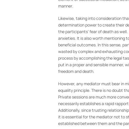
manner.
Likewise, taking into consideration tha
determination power to create their des
the participants’ fear of death as well.
anxieties. It is also worth mentioning 
beneficial outcomes. In this sense, pa
wasted by complex and exhausting court
process by accomplishing the legal tas
put in a proper and sensible manner, wi
freedom and death.
However, any mediator must bear in mi
equality principle. There is no doubt th
Private sessions are much more conveni
necessarily establishes a rapid rapport
Additionally, since trusting relations
it is essential for the mediator not to
established between them and the par