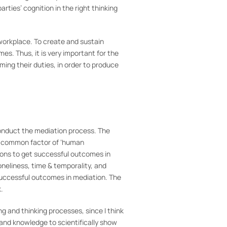
rties’ cognition in the right thinking
 workplace. To create and sustain
s. Thus, it is very important for the
ming their duties, in order to produce
y conduct the mediation process. The
 the common factor of ‘human
tions to get successful outcomes in
oneliness, time & temporality, and
 successful outcomes in mediation. The
.
ng and thinking processes, since I think
 and knowledge to scientifically show