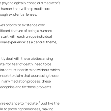
e psychologically conscious mediator’s
a human’ that will help mediators
rough existential lenses.
es priority to existence over
nificant feature of being a human:
start with each unique individual
rsonal experience’ as a central theme,
tly deal with the anxieties arising
tainty, fear of death, need to be
diator must bear in mind without which
asonable to claim that addressing these
, in any mediation process, these
 recognise and fix these problems
7
cal relectance to mediate.
Just like the
gle to prove righteousness, making