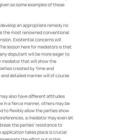
 given as some examples of these
y develop an appropriate remedy no
 are the most renowned conventional
sion. Existential concerns will
he lesson here for mediators is that
at any disputant will be more eager to
y mediator that will show the
xieties created by ‘time and
e and detailed manner will of course
ay also have different attitudes
te in a fierce manner, others may be
d to flexibly allow the parties show
 preferences, a mediator may even let
 break the parties’ resistance to
application takes place is crucial
mpensate the effort put in this