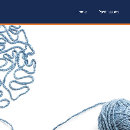
Home
Past Issues