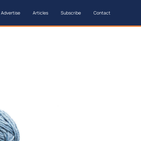
Advertise
Articles
Subscribe
Contact