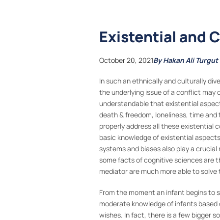
Existential and 
October 20, 2021
By Hakan Ali Turgut
In such an ethnically and culturally di
the underlying issue of a conflict may 
understandable that existential aspect
death & freedom, loneliness, time and 
properly address all these existential
basic knowledge of existential aspects 
systems and biases also play a crucial r
some facts of cognitive sciences are 
mediator are much more able to solve t
From the moment an infant begins to sen
moderate knowledge of infants based on 
wishes. In fact, there is a few bigger s