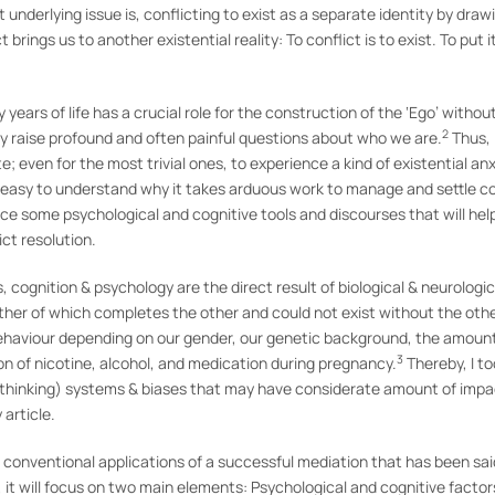
underlying issue is, conflicting to exist as a separate identity by dra
brings us to another existential reality: To conflict is to exist. To put i
rly years of life has a crucial role for the construction of the ‘Ego’ with
2
ity raise profound and often painful questions about who we are.
Thus, 
 even for the most trivial ones, to experience a kind of existential anxi
is easy to understand why it takes arduous work to manage and settle co
oduce some psychological and cognitive tools and discourses that will hel
ict resolution.
s, cognition & psychology are the direct result of biological & neurolog
ther of which completes the other and could not exist without the other
 behaviour depending on our gender, our genetic background, the amoun
3
n of nicotine, alcohol, and medication during pregnancy.
Thereby, I t
(thinking) systems & biases that may have considerate amount of impac
 article.
ll conventional applications of a successful mediation that has been sa
, it will focus on two main elements: Psychological and cognitive factor