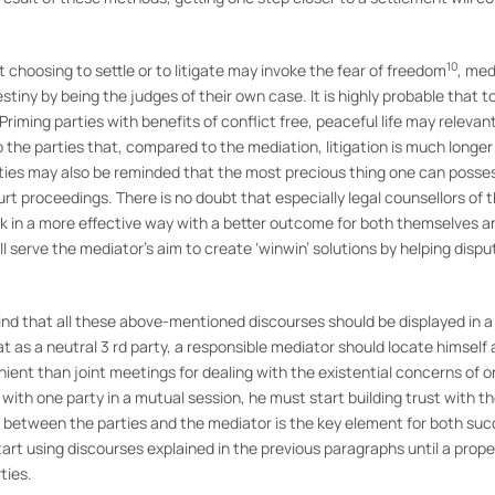
10
t choosing to settle or to litigate may invoke the fear of freedom
, med
tiny by being the judges of their own case. It is highly probable that t
 Priming parties with benefits of conflict free, peaceful life may relevan
to the parties that, compared to the mediation, litigation is much longe
rties may also be reminded that the most precious thing one can posses
 proceedings. There is no doubt that especially legal counsellors of th
k in a more effective way with a better outcome for both themselves and
ll serve the mediator’s aim to create ‘winwin’ solutions by helping disp
nd that all these above-mentioned discourses should be displayed in a 
at as a neutral 3 rd party, a responsible mediator should locate himself 
ent than joint meetings for dealing with the existential concerns of 
 with one party in a mutual session, he must start building trust with t
hip between the parties and the mediator is the key element for both s
 start using discourses explained in the previous paragraphs until a prop
ties.