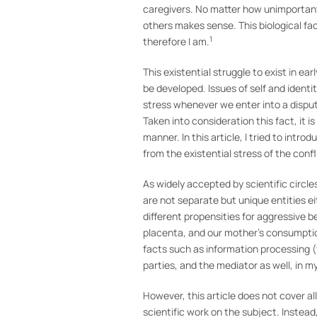
caregivers. No matter how unimportant 
others makes sense. This biological fact 
1
therefore I am.
This existential struggle to exist in ea
be developed. Issues of self and ident
stress whenever we enter into a dispute;
Taken into consideration this fact, it 
manner. In this article, I tried to intr
from the existential stress of the confl
As widely accepted by scientific circle
are not separate but unique entities ei
different propensities for aggressive
placenta, and our mother’s consumptio
facts such as information processing 
parties, and the mediator as well, in my
However, this article does not cover a
scientific work on the subject. Instead