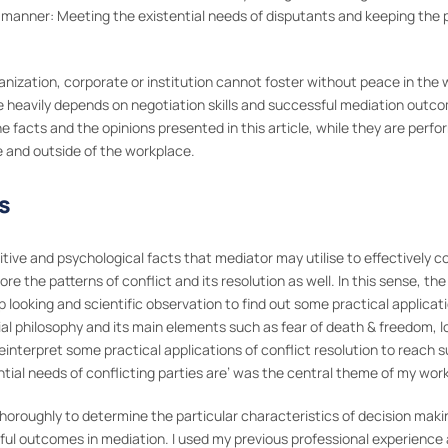
 manner: Meeting the existential needs of disputants and keeping the pa
ganization, corporate or institution cannot foster without peace in the
heavily depends on negotiation skills and successful mediation outcome
 facts and the opinions presented in this article, while they are perfor
e and outside of the workplace.
s
ognitive and psychological facts that mediator may utilise to effectivel
lore the patterns of conflict and its resolution as well. In this sense,
p looking and scientific observation to find out some practical applica
tial philosophy and its main elements such as fear of death & freedom, l
interpret some practical applications of conflict resolution to reach
ntial needs of conflicting parties are’ was the central theme of my work
 thoroughly to determine the particular characteristics of decision maki
ssful outcomes in mediation. I used my previous professional experience