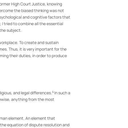
former High Court Justice, knowing
ercome the biased thinking was not
ychological and cognitive factors that
I tried to combine all the essential
 the subject.
 workplace. To create and sustain
s. Thus, it is very important for the
ming their duties, in order to produce
4
ligious, and legal differences.
In such a
kewise, anything from the most
human element. An element that
o the equation of dispute resolution and