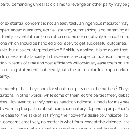
r party, demanding unrealistic claims to revenge on other party may be
of existential concerns is not an easy task, an ingenious mediator ma
ng open-ended questions, active listening, summarizing, and reframing
tunity to ventilate on these stresses and consecutively release the ten
ons which should be handled propriately to get successful outcomes. T
8
ible, but also counterproductive.
If skilfully applied, it is no doubt th
e from existential anxiety. In this sense, any proper comparison made b
ion in terms of time and cost efficiency will obviously ease them on an
 an opening statement that clearly puts the action plan in an appropriat
ainty.
9
e coaching that they should or should not provide to the parties.
They m
iations. In other words, while some of them let the parties freely deba
bates. However, to satisfy parties need to vindicate, a mediator may nee
ctly warning the parties about being accusatory. Depending on parties’
the case for the sake of satisfying their powerful desire to vindicate. To
l concerns creatively, no matter in what form-except the violence- the 
esult of these methods, getting one step closer to a settlement will co