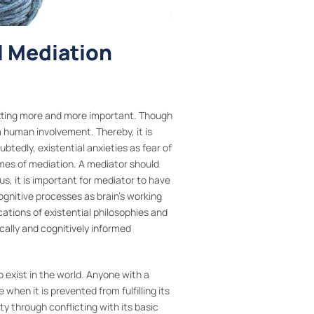
l Mediation
 getting more and more important. Though
a human involvement. Thereby, it is
tedly, existential anxieties as fear of
omes of mediation. A mediator should
s, it is important for mediator to have
ognitive processes as brain’s working
ications of existential philosophies and
ally and cognitively informed
o exist in the world. Anyone with a
hen it is prevented from fulfilling its
ity through conflicting with its basic