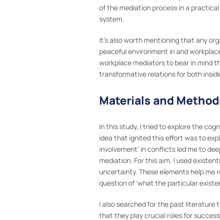
of the mediation process in a practical
system.
It’s also worth mentioning that any or
peaceful environment in and workplace 
workplace mediators to bear in mind the
transformative relations for both insid
Materials and Method
In this study, I tried to explore the c
idea that ignited this effort was to exp
involvement’ in conflicts led me to dee
mediation. For this aim, I used existen
uncertainty. These elements help me re
question of ‘what the particular existe
I also searched for the past literature
that they play crucial roles for succe