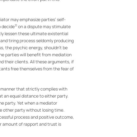
iator may emphasize parties’ self-
11
o decide
on a dispute may stimulate
tly lessen these ultimate existential
r and tiring process seldomly producing
s, the psychic energy, shouldn’t be
e parties will benefit from mediation
 their clients. All these arguments, if
utants free themselves from the fear of
manner that strictly complies with
at an equal distance to either party.
one party. Yet when a mediator
he other party without losing time.
uccessful process and positive outcome,
er amount of rapport and trust is