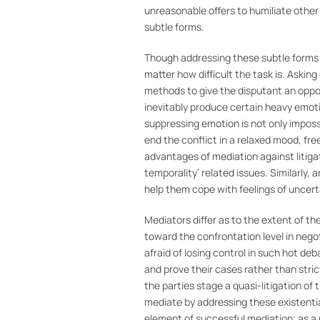
unreasonable offers to humiliate othe
subtle forms.
Though addressing these subtle forms 
matter how difficult the task is. Aski
methods to give the disputant an oppor
inevitably produce certain heavy emoti
suppressing emotion is not only imposs
end the conflict in a relaxed mood, fre
advantages of mediation against litigat
temporality’ related issues. Similarly,
help them cope with feelings of uncert
Mediators differ as to the extent of th
toward the confrontation level in negot
afraid of losing control in such hot de
and prove their cases rather than stri
the parties stage a quasi-litigation of 
mediate by addressing these existentia
element of successful mediation; as a r