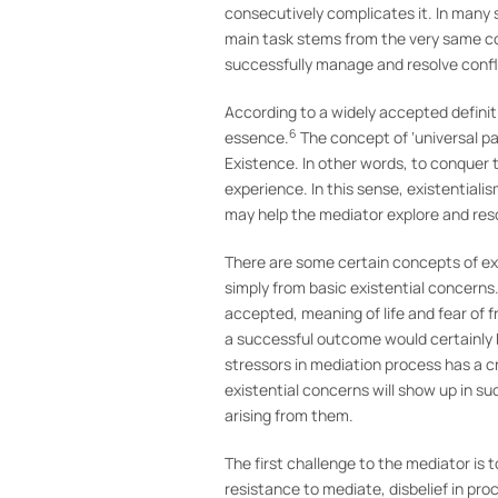
consecutively complicates it. In many 
main task stems from the very same cont
successfully manage and resolve conflic
According to a widely accepted definiti
6
essence.
The concept of ‘universal pa
Existence. In other words, to conquer 
experience. In this sense, existentiali
may help the mediator explore and resol
There are some certain concepts of exis
simply from basic existential concerns
accepted, meaning of life and fear of 
a successful outcome would certainly be
stressors in mediation process has a c
existential concerns will show up in s
arising from them.
The first challenge to the mediator is 
resistance to mediate, disbelief in pr