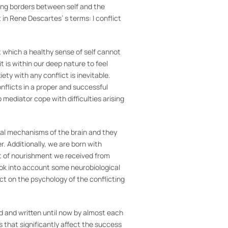
wing borders between self and the
t in Rene Descartes’ s terms: I conflict
out which a healthy sense of self cannot
it is within our deep nature to feel
ety with any conflict is inevitable.
nflicts in a proper and successful
p mediator cope with difficulties arising
ical mechanisms of the brain and they
. Additionally, we are born with
t of nourishment we received from
ook into account some neurobiological
t on the psychology of the conflicting
id and written until now by almost each
s that significantly affect the success